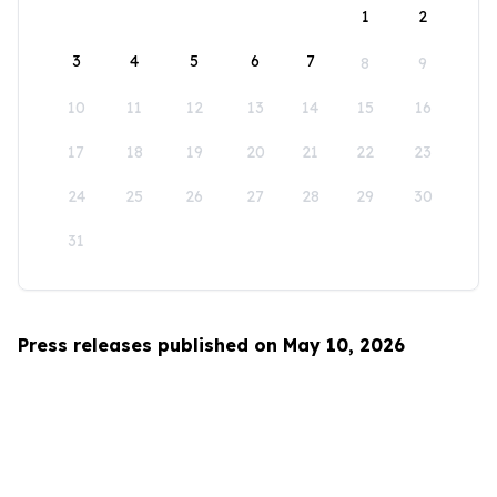
1
2
3
4
5
6
7
8
9
10
11
12
13
14
15
16
17
18
19
20
21
22
23
24
25
26
27
28
29
30
31
Press releases published on May 10, 2026