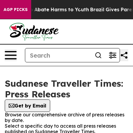
lion Fund to Abate Harms to Youth
Brazil Gives Parent
AGP PICKS
Sudanese Traveller Times:
Press Releases
Get by Email
Browse our comprehensive archive of press releases
by date.
Select a specific day to access all press releases
published on Sudanese Traveller Times.