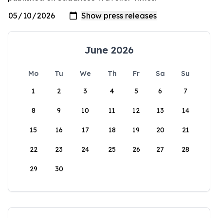
June 2026
Mo
Tu
We
Th
Fr
Sa
Su
1
2
3
4
5
6
7
8
9
10
11
12
13
14
15
16
17
18
19
20
21
22
23
24
25
26
27
28
29
30