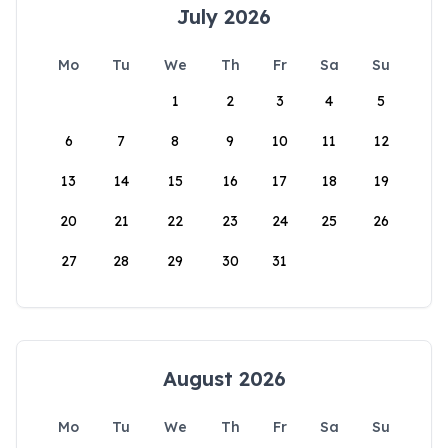
July 2026
Mo
Tu
We
Th
Fr
Sa
Su
1
2
3
4
5
6
7
8
9
10
11
12
13
14
15
16
17
18
19
20
21
22
23
24
25
26
27
28
29
30
31
August 2026
Mo
Tu
We
Th
Fr
Sa
Su