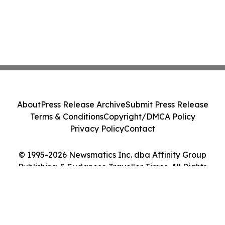
About
Press Release Archive
Submit Press Release
Terms & Conditions
Copyright/DMCA Policy
Privacy Policy
Contact
© 1995-2026 Newsmatics Inc. dba Affinity Group
Publishing & Sudanese Traveller Times. All Rights
Reserved.
Cookie Settings / Your Privacy Choices