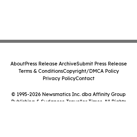
About
Press Release Archive
Submit Press Release
Terms & Conditions
Copyright/DMCA Policy
Privacy Policy
Contact
© 1995-2026 Newsmatics Inc. dba Affinity Group
Publishing & Sudanese Traveller Times. All Rights
Reserved.
Cookie Settings / Your Privacy Choices