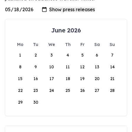
June 2026
Mo
Tu
We
Th
Fr
Sa
Su
1
2
3
4
5
6
7
8
9
10
11
12
13
14
15
16
17
18
19
20
21
22
23
24
25
26
27
28
29
30