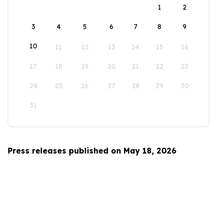
1
2
3
4
5
6
7
8
9
10
11
12
13
14
15
16
17
18
19
20
21
22
23
24
25
26
27
28
29
30
31
Press releases published on May 18, 2026