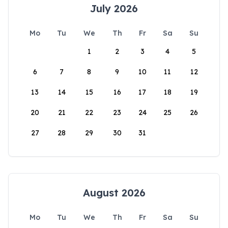
July 2026
Mo
Tu
We
Th
Fr
Sa
Su
1
2
3
4
5
6
7
8
9
10
11
12
13
14
15
16
17
18
19
20
21
22
23
24
25
26
27
28
29
30
31
August 2026
Mo
Tu
We
Th
Fr
Sa
Su