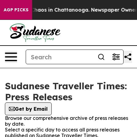
l Collapse
Chaos in Chattanooga. Newspaper Owner Cal
AGP PICKS
Sudanese Traveller Times:
Press Releases
Get by Email
Browse our comprehensive archive of press releases
by date.
Select a specific day to access all press releases
published on Sudanese Traveller Times.