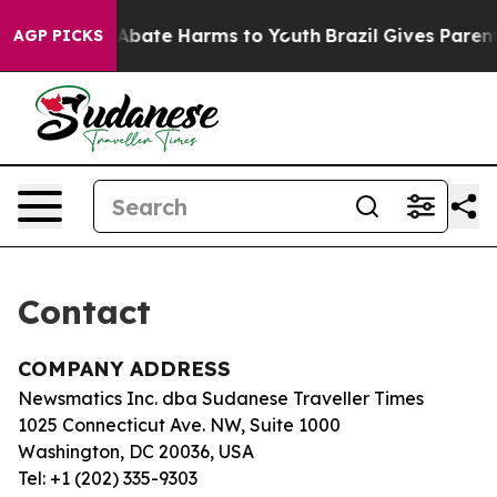
ion Fund to Abate Harms to Youth
Brazil Gives Parents
AGP PICKS
Contact
COMPANY ADDRESS
Newsmatics Inc. dba Sudanese Traveller Times
1025 Connecticut Ave. NW, Suite 1000
Washington, DC 20036, USA
Tel: +1 (202) 335-9303