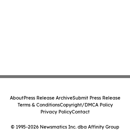
About
Press Release Archive
Submit Press Release
Terms & Conditions
Copyright/DMCA Policy
Privacy Policy
Contact
© 1995-2026 Newsmatics Inc. dba Affinity Group