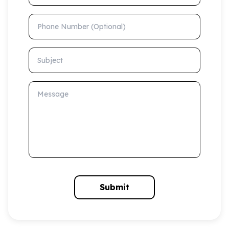
Phone Number (Optional)
Subject
Message
Submit