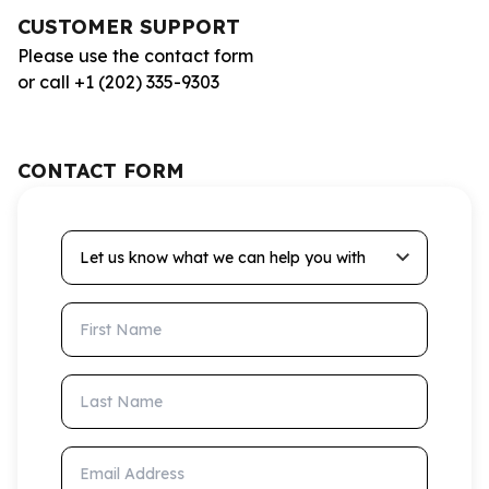
CUSTOMER SUPPORT
Please use the contact form
or call +1 (202) 335-9303
CONTACT FORM
Let us know what we can help you with
First Name
Last Name
Email Address