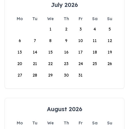
July 2026
Mo
Tu
We
Th
Fr
Sa
Su
1
2
3
4
5
6
7
8
9
10
11
12
13
14
15
16
17
18
19
20
21
22
23
24
25
26
27
28
29
30
31
August 2026
Mo
Tu
We
Th
Fr
Sa
Su