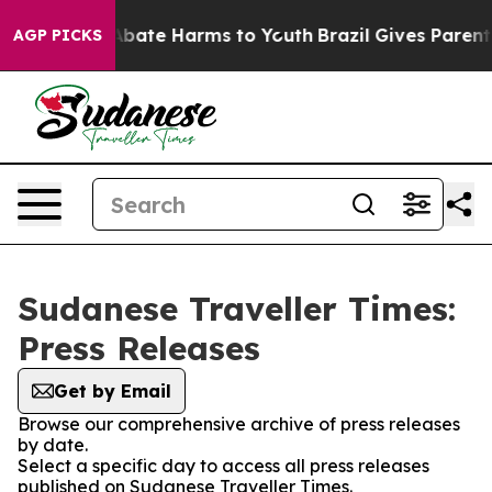
ion Fund to Abate Harms to Youth
Brazil Gives Parents 
AGP PICKS
Sudanese Traveller Times:
Press Releases
Get by Email
Browse our comprehensive archive of press releases
by date.
Select a specific day to access all press releases
published on Sudanese Traveller Times.