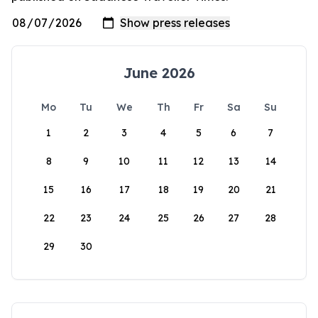
June 2026
Mo
Tu
We
Th
Fr
Sa
Su
1
2
3
4
5
6
7
8
9
10
11
12
13
14
15
16
17
18
19
20
21
22
23
24
25
26
27
28
29
30