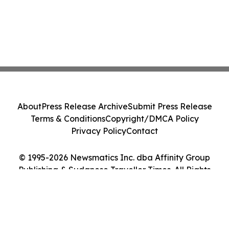
About
Press Release Archive
Submit Press Release
Terms & Conditions
Copyright/DMCA Policy
Privacy Policy
Contact
© 1995-2026 Newsmatics Inc. dba Affinity Group
Publishing & Sudanese Traveller Times. All Rights
Reserved.
Cookie Settings / Your Privacy Choices