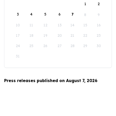
1
2
3
4
5
6
7
8
9
10
11
12
13
14
15
16
17
18
19
20
21
22
23
24
25
26
27
28
29
30
31
Press releases published on August 7, 2026